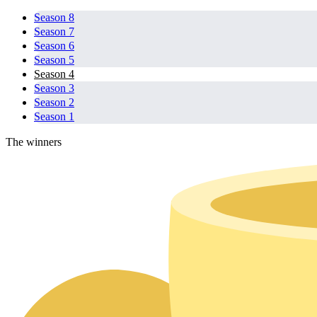
Season 8
Season 7
Season 6
Season 5
Season 4
Season 3
Season 2
Season 1
The winners