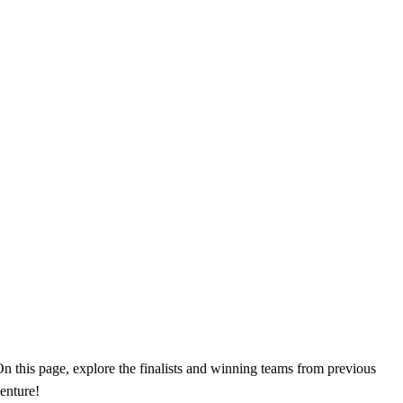
n this page, explore the finalists and winning teams from previous
enture!