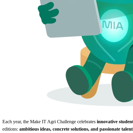
Each year, the Make IT Agri Challenge celebrates
innovative student
editions:
ambitious ideas, concrete solutions, and passionate talent