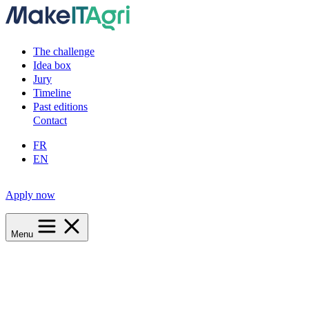
The challenge
Idea box
Jury
Timeline
Past editions
Contact
FR
EN
Apply now
Menu