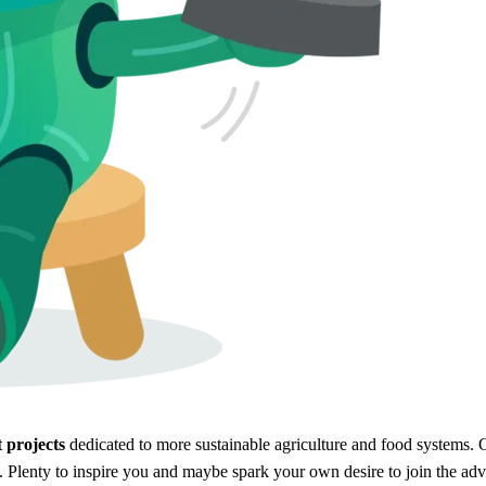
 projects
dedicated to more sustainable agriculture and food systems. O
. Plenty to inspire you and maybe spark your own desire to join the adv