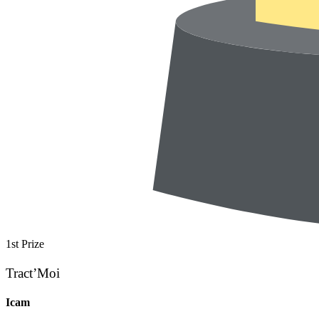
1st Prize
Tract’Moi
Icam