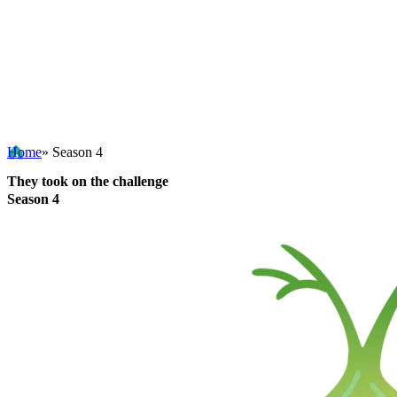
Home
» Season 4
They took on the challenge
Season 4